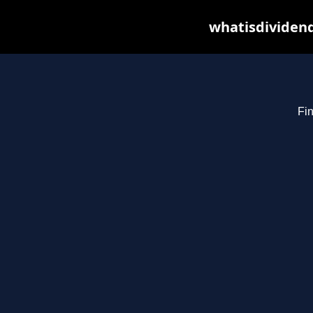
whatisdividend
Fin