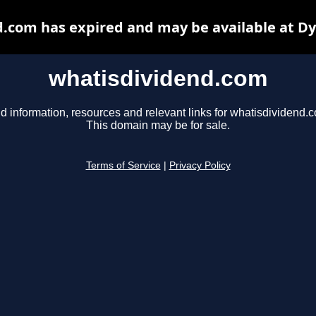
.com has expired and may be available at D
whatisdividend.com
d information, resources and relevant links for whatisdividend.
This domain may be for sale.
Terms of Service
|
Privacy Policy